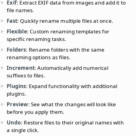
Exif
: Extract EXIF data from images and add it to
file names.
Fast
: Quickly rename multiple files at once.
Flexible
: Custom renaming templates for
specific renaming tasks.
Folders
: Rename folders with the same
renaming options as files.
Increment
: Automatically add numerical
suffixes to files.
Plugins
: Expand functionality with additional
plugins.
Preview
: See what the changes will look like
before you apply them.
Undo
: Restore files to their original names with
a single click.