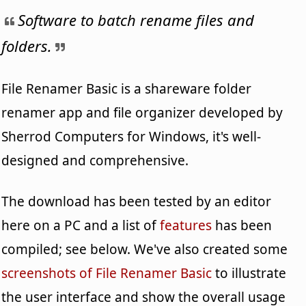
Software to batch rename files and
folders.
File Renamer Basic is a shareware folder
renamer app and file organizer developed by
Sherrod Computers for Windows, it's well-
designed and comprehensive.
The download has been tested by an editor
here on a PC and a list of
features
has been
compiled; see below. We've also created some
screenshots of File Renamer Basic
to illustrate
the user interface and show the overall usage