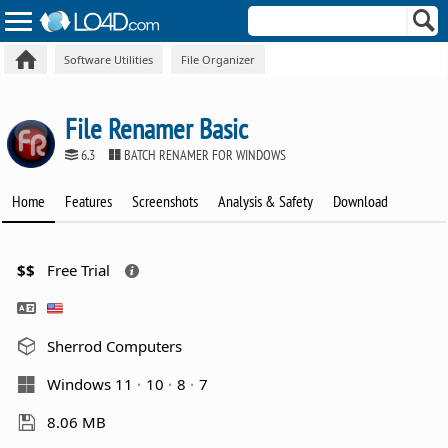
Software Utilities
File Organizer
File Renamer Basic
6.3
BATCH RENAMER FOR WINDOWS
Home
Features
Screenshots
Analysis & Safety
Download
$$
Free Trial
Sherrod Computers
Windows 11
10
8
7
8.06 MB