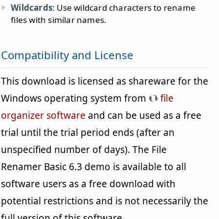
Wildcards
: Use wildcard characters to rename
files with similar names.
Compatibility and License
This download is licensed as shareware for the
Windows operating system from
file
organizer software
and can be used as a free
trial until the trial period ends (after an
unspecified number of days). The File
Renamer Basic 6.3 demo is available to all
software users as a free download with
potential restrictions and is not necessarily the
full version of this software.