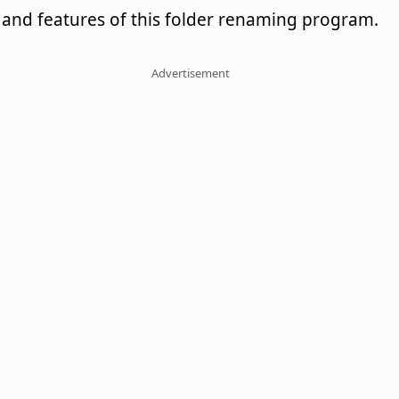
and features of this folder renaming program.
Advertisement