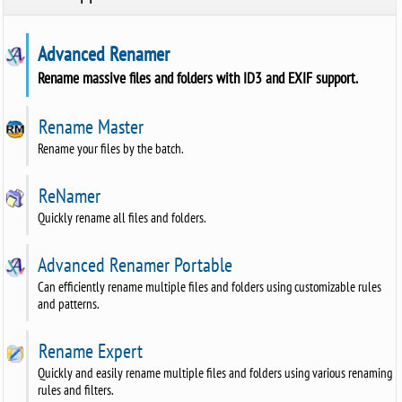
Advanced Renamer
Rename massive files and folders with ID3 and EXIF support.
Rename Master
Rename your files by the batch.
ReNamer
Quickly rename all files and folders.
Advanced Renamer Portable
Can efficiently rename multiple files and folders using customizable rules
and patterns.
Rename Expert
Quickly and easily rename multiple files and folders using various renaming
rules and filters.