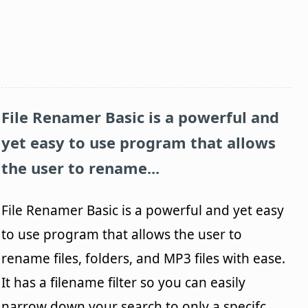
File Renamer Basic
is a powerful and
yet easy to use program that allows
the user to rename...
File Renamer Basic is a powerful and yet easy
to use program that allows the user to
rename files, folders, and MP3 files with ease.
It has a filename filter so you can easily
narrow down your search to only a specifc