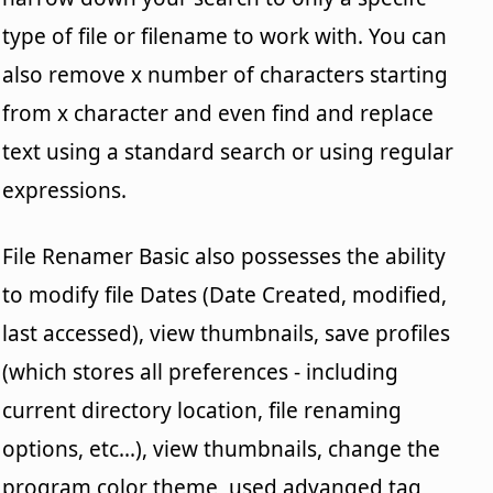
type of file or filename to work with. You can
also remove x number of characters starting
from x character and even find and replace
text using a standard search or using regular
expressions.
File Renamer Basic also possesses the ability
to modify file Dates (Date Created, modified,
last accessed), view thumbnails, save profiles
(which stores all preferences - including
current directory location, file renaming
options, etc...), view thumbnails, change the
program color theme, used advanged tag