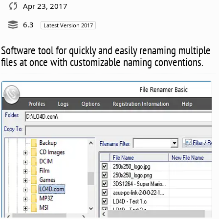
Apr 23, 2017
6.3
Latest Version 2017
Software tool for quickly and easily renaming multiple
files at once with customizable naming conventions.