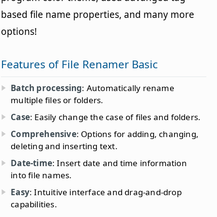
based file name properties, and many more
options!
Features of File Renamer Basic
Batch processing
: Automatically rename
multiple files or folders.
Case
: Easily change the case of files and folders.
Comprehensive
: Options for adding, changing,
deleting and inserting text.
Date-time
: Insert date and time information
into file names.
Easy
: Intuitive interface and drag-and-drop
capabilities.