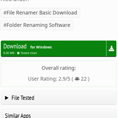
File Renamer Basic Download
Folder Renaming Software
Download
for Windows
8.06 MB -
Tested clean
Overall rating:
User Rating:
2.9
/
5
(
22
)
File Tested
Similar Apps