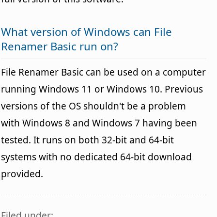
What version of Windows can File
Renamer Basic run on?
File Renamer Basic can be used on a computer
running Windows 11 or Windows 10. Previous
versions of the OS shouldn't be a problem
with Windows 8 and Windows 7 having been
tested. It runs on both 32-bit and 64-bit
systems with no dedicated 64-bit download
provided.
Filed under: